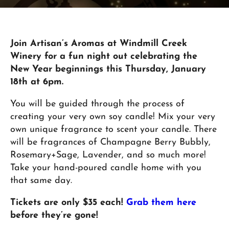
Join Artisan’s Aromas at Windmill Creek
Winery for a fun night out celebrating the
New Year beginnings this Thursday, January
18th at 6pm.
You will be guided through the process of
creating your very own soy candle! Mix your very
own unique fragrance to scent your candle. There
will be fragrances of Champagne Berry Bubbly,
Rosemary+Sage, Lavender, and so much more!
Take your hand-poured candle home with you
that same day.
Tickets are only $35 each!
Grab them here
before they’re gone!