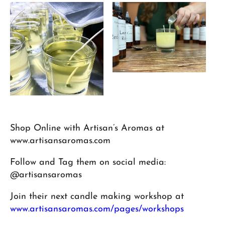
Shop Online with Artisan’s Aromas at
www.artisansaromas.com
Follow and Tag them on social media:
@artisansaromas
Join their next candle making workshop at
www.artisansaromas.com/pages/workshops