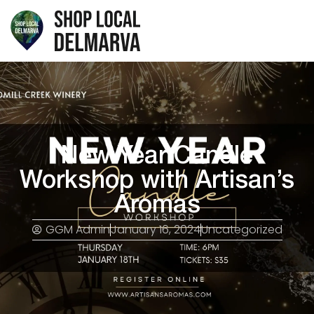
New Year Candle
Workshop with Artisan’s
Aromas
GGM Admin
January 16, 2024
Uncategorized