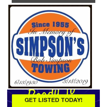
GET LISTED TODAY!