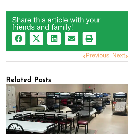
Share this article with your
friends and family!
Previous
Next
Related Posts