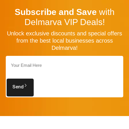
Subscribe and Save
with
Delmarva VIP Deals!
Unlock exclusive discounts and special offers
from the best local businesses across
Delmarva!