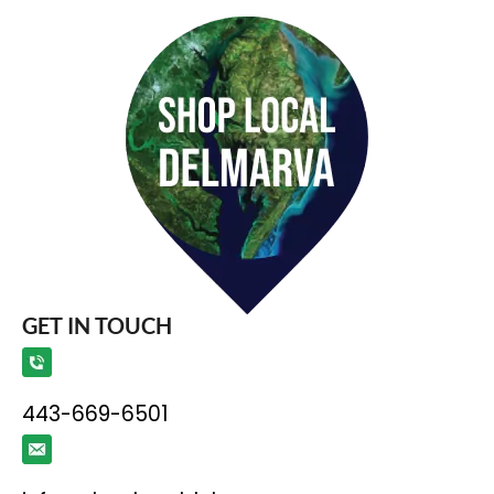
GET IN TOUCH
443-669-6501