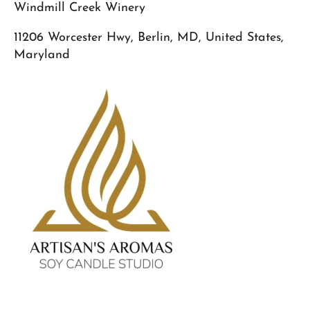
Windmill Creek Winery
11206 Worcester Hwy, Berlin, MD, United States,
Maryland