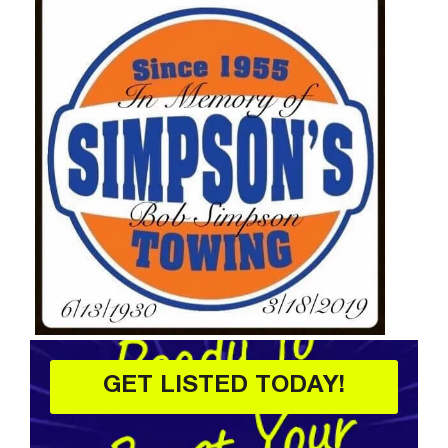
GET LISTED TODAY!