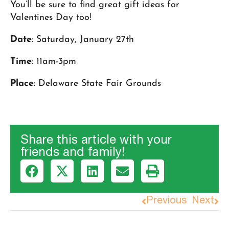
You’ll be sure to find great gift ideas for
Valentines Day too!
Date
: Saturday, January 27th
Time
: 11am-3pm
Place
: Delaware State Fair Grounds
Share this article with your
friends and family!
Previous
Next