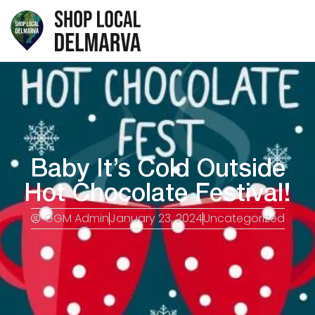
Baby It’s Cold Outside
Hot Chocolate Festival!
GGM Admin
January 23, 2024
Uncategorized