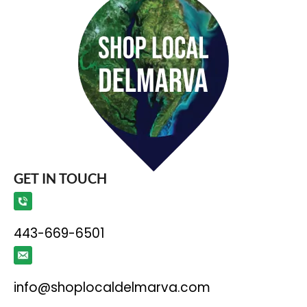
GET IN TOUCH
443-669-6501
info@shoplocaldelmarva.com