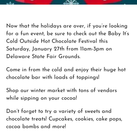
Now that the holidays are over, if you’re looking
for a fun event, be sure to check out the Baby It’s
Cold Outside Hot Chocolate Festival this
Saturday, January 27th from 11am-3pm on
Delaware State Fair Grounds.
Come in from the cold and enjoy their huge hot
chocolate bar with loads of toppings!
Shop our winter market with tons of vendors
while sipping on your cocoa!
Don’t forget to try a variety of sweets and
chocolate treats! Cupcakes, cookies, cake pops,
cocoa bombs and more!