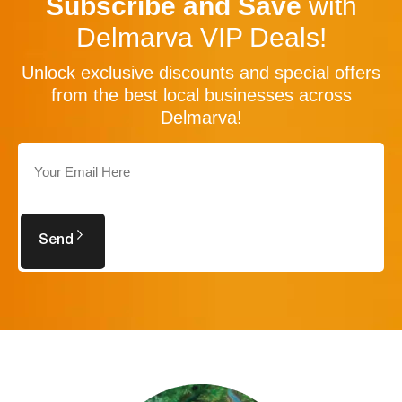
Subscribe and Save
with
Delmarva VIP Deals!
Unlock exclusive discounts and special offers
from the best local businesses across
Delmarva!