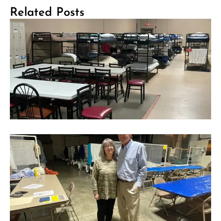
Related Posts