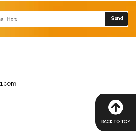
a.com
BACK TO TOP