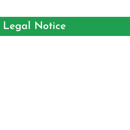
Legal Notice