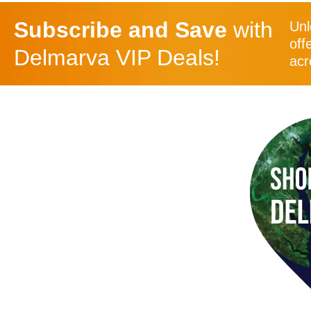
Subscribe and Save
with
Unl
off
Delmarva VIP Deals!
acr