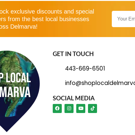
ock exclusive discounts and special
ers from the best local businesses
oss Delmarva!
GET IN TOUCH
443-669-6501
info@shoplocaldelmarv
SOCIAL MEDIA