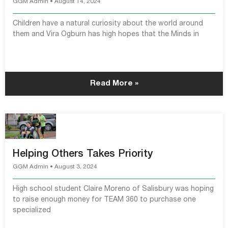
GGM Admin
August 14, 2024
Children have a natural curiosity about the world around
them and Vira Ogburn has high hopes that the Minds in
Read More »
Helping Others Takes Priority
GGM Admin
August 3, 2024
High school student Claire Moreno of Salisbury was hoping
to raise enough money for TEAM 360 to purchase one
specialized