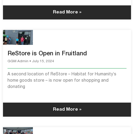
Read More »
ReStore is Open in Fruitland
GGM Admin
July 15, 2024
A second location of ReStore – Habitat for Humanity’s
home goods store – is now open for shopping and
donating
Read More »