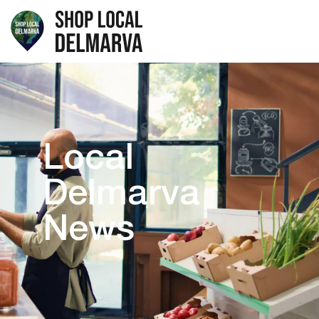
Local
Delmarva
News