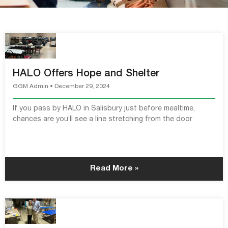
HALO Offers Hope and Shelter
GGM Admin
December 29, 2024
If you pass by HALO in Salisbury just before mealtime,
chances are you’ll see a line stretching from the door
Read More »