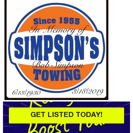
GET LISTED TODAY!