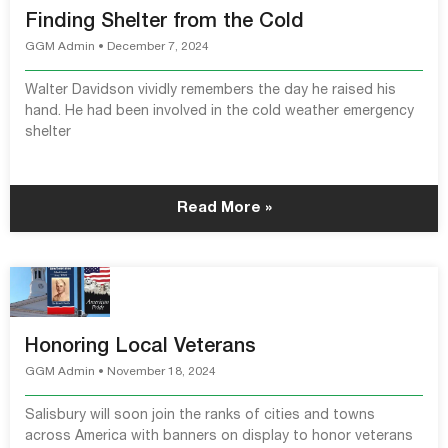
Finding Shelter from the Cold
GGM Admin
December 7, 2024
Walter Davidson vividly remembers the day he raised his
hand. He had been involved in the cold weather emergency
shelter
Read More »
Honoring Local Veterans
GGM Admin
November 18, 2024
Salisbury will soon join the ranks of cities and towns
across America with banners on display to honor veterans