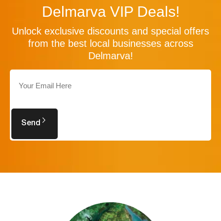
Delmarva VIP Deals!
Unlock exclusive discounts and special offers
from the best local businesses across
Delmarva!