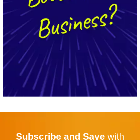
Subscribe and Save
with