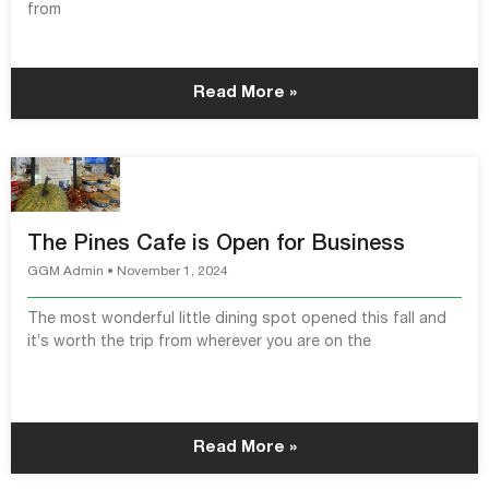
from
Read More »
The Pines Cafe is Open for Business
GGM Admin
November 1, 2024
The most wonderful little dining spot opened this fall and
it’s worth the trip from wherever you are on the
Read More »