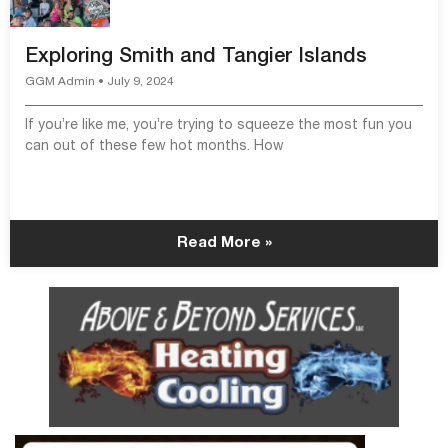
Exploring Smith and Tangier Islands
GGM Admin
July 9, 2024
If you’re like me, you’re trying to squeeze the most fun you
can out of these few hot months. How
Read More »