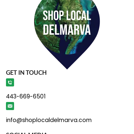
GET IN TOUCH
443-669-6501
info@shoplocaldelmarva.com