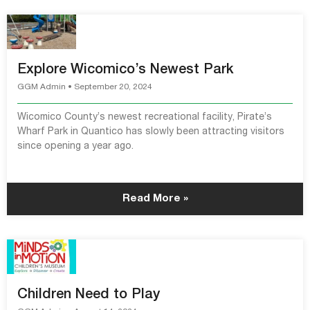
Explore Wicomico’s Newest Park
GGM Admin
September 20, 2024
Wicomico County’s newest recreational facility, Pirate’s
Wharf Park in Quantico has slowly been attracting visitors
since opening a year ago.
Read More »
Children Need to Play