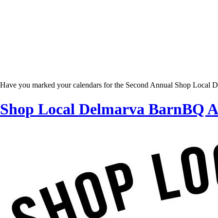
Have you marked your calendars for the Second Annual Shop Local De
Shop Local Delmarva BarnBQ Ap