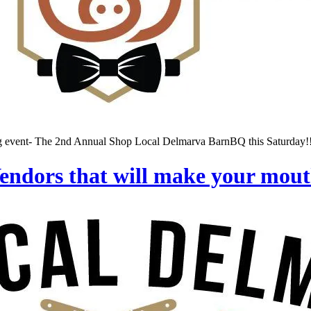
ng event- The 2nd Annual Shop Local Delmarva BarnBQ this Saturday!!!
ndors that will make your mout