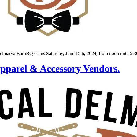
lmarva BarnBQ? This Saturday, June 15th, 2024, from noon until 5:30
parel & Accessory Vendors.