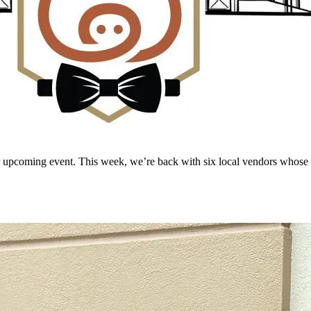
r upcoming event. This week, we’re back with six local vendors whose