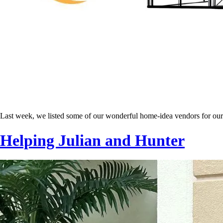
Last week, we listed some of our wonderful home-idea vendors for ou
Helping Julian and Hunter