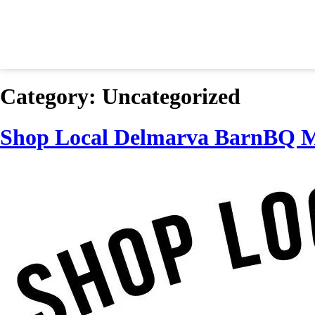
Category:
Uncategorized
Shop Local Delmarva BarnBQ M