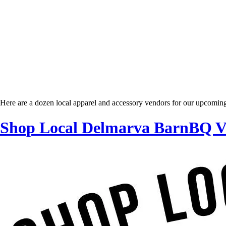
Here are a dozen local apparel and accessory vendors for our upcomi
Shop Local Delmarva BarnBQ Ve