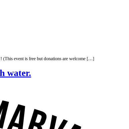
 (This event is free but donations are welcome […]
h water.