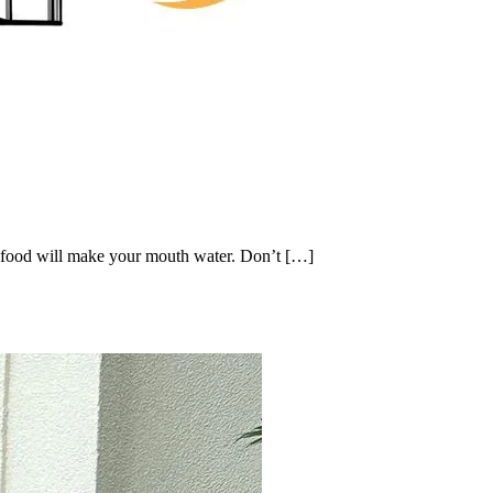
 food will make your mouth water. Don’t […]