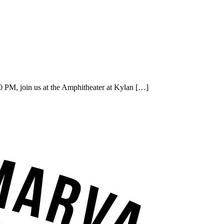
 PM, join us at the Amphitheater at Kylan […]