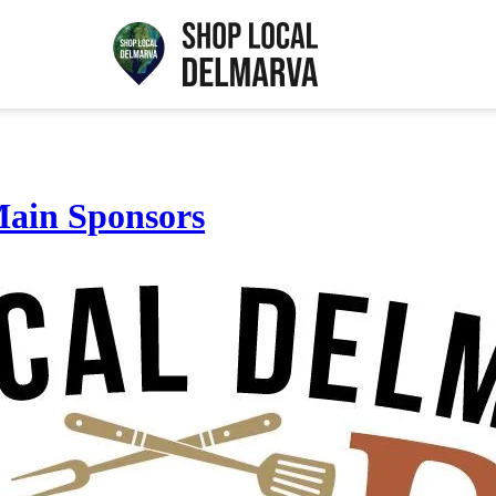
ain Sponsors