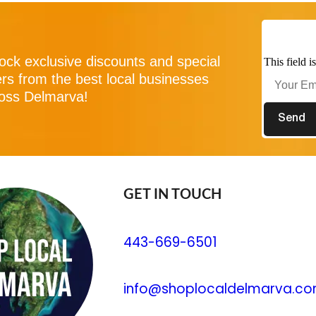
ock exclusive discounts and special
This field 
ers from the best local businesses
oss Delmarva!
GET IN TOUCH
443-669-6501
info@shoplocaldelmarva.c