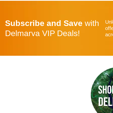
Subscribe and Save
with
Unl
off
Delmarva VIP Deals!
acr