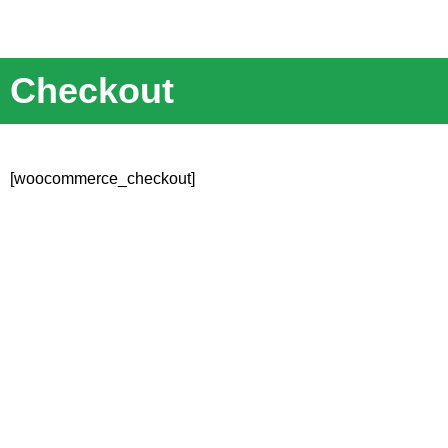
Checkout
[woocommerce_checkout]