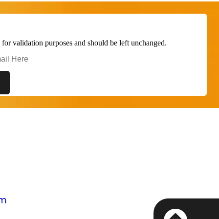
is for validation purposes and should be left unchanged.
om