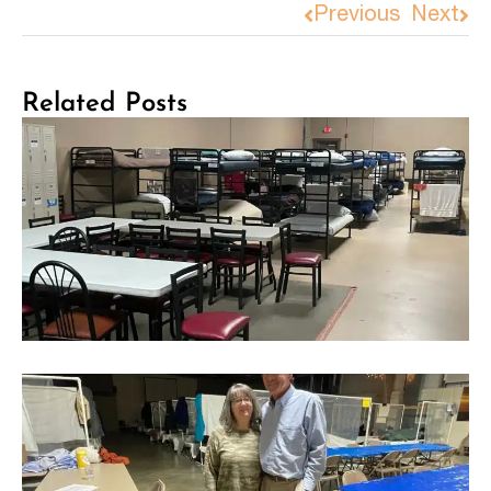
Previous
Next
Related Posts