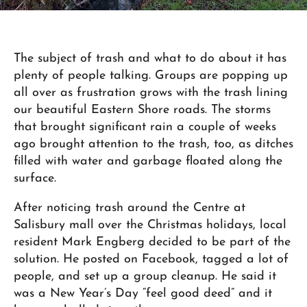
The subject of trash and what to do about it has
plenty of people talking. Groups are popping up
all over as frustration grows with the trash lining
our beautiful Eastern Shore roads. The storms
that brought significant rain a couple of weeks
ago brought attention to the trash, too, as ditches
filled with water and garbage floated along the
surface.
After noticing trash around the Centre at
Salisbury mall over the Christmas holidays, local
resident Mark Engberg decided to be part of the
solution. He posted on Facebook, tagged a lot of
people, and set up a group cleanup. He said it
was a New Year’s Day “feel good deed” and it