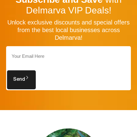
Delmarva VIP Deals!
Unlock exclusive discounts and special offers
from the best local businesses across
Delmarva!