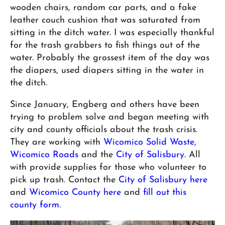
wooden chairs, random car parts, and a fake
leather couch cushion that was saturated from
sitting in the ditch water. I was especially thankful
for the trash grabbers to fish things out of the
water. Probably the grossest item of the day was
the diapers, used diapers sitting in the water in
the ditch.
Since January, Engberg and others have been
trying to problem solve and began meeting with
city and county officials about the trash crisis.
They are working with
Wicomico Solid Waste
,
Wicomico Roads
and the
City of Salisbury
. All
with provide supplies for those who volunteer to
pick up trash. Contact the
City of Salisbury here
and
Wicomico County here
and
fill out this
county form
.