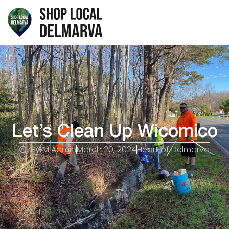
Let’s Clean Up Wicomico
GGM Admin
March 20, 2024
Heart of Delmarva