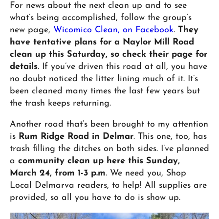
For news about the next clean up and to see
what’s being accomplished, follow the group’s
new page,
Wicomico Clean, on Facebook
.
They
have tentative plans for a Naylor Mill Road
clean up this Saturday, so check their page for
details
. If you’ve driven this road at all, you have
no doubt noticed the litter lining much of it. It’s
been cleaned many times the last few years but
the trash keeps returning.
Another road that’s been brought to my attention
is
Rum Ridge Road in Delmar
. This one, too, has
trash filling the ditches on both sides. I’ve planned
a
community clean up here this Sunday,
March 24, from 1-3 p.m
. We need you, Shop
Local Delmarva readers, to help! All supplies are
provided, so all you have to do is show up.