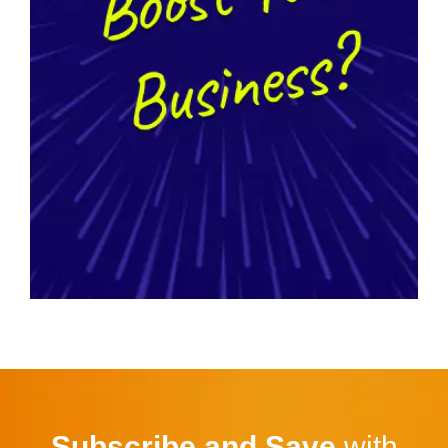
Subscribe and Save
with