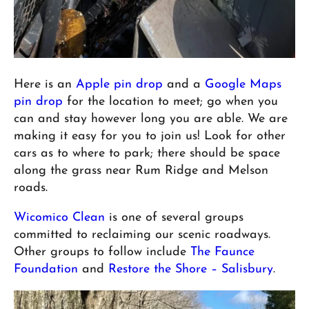
Here is an
Apple pin drop
and a
Google Maps
pin drop
for the location to meet; go when you
can and stay however long you are able. We are
making it easy for you to join us! Look for other
cars as to where to park; there should be space
along the grass near Rum Ridge and Melson
roads.
Wicomico Clean
is one of several groups
committed to reclaiming our scenic roadways.
Other groups to follow include
The Faunce
Foundation
and
Restore the Shore – Salisbury
.