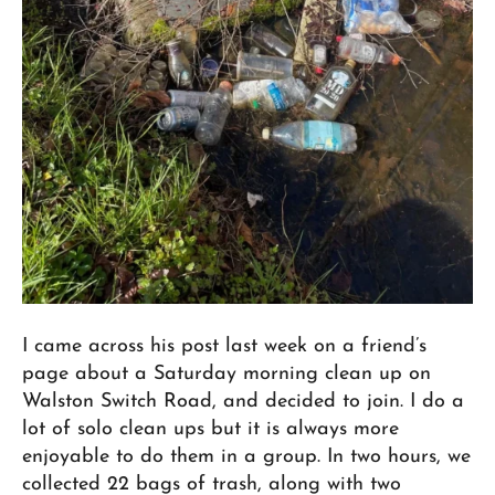
I came across his post last week on a friend’s
page about a Saturday morning clean up on
Walston Switch Road, and decided to join. I do a
lot of solo clean ups but it is always more
enjoyable to do them in a group. In two hours, we
collected 22 bags of trash, along with two