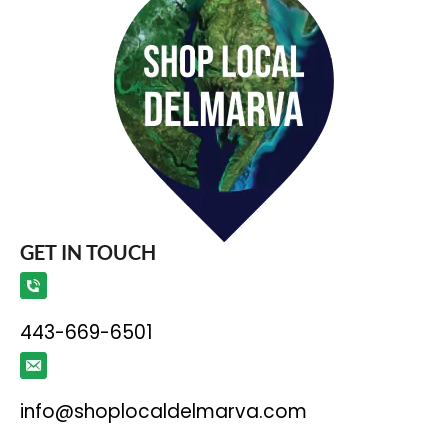
GET IN TOUCH
443-669-6501
info@shoplocaldelmarva.com