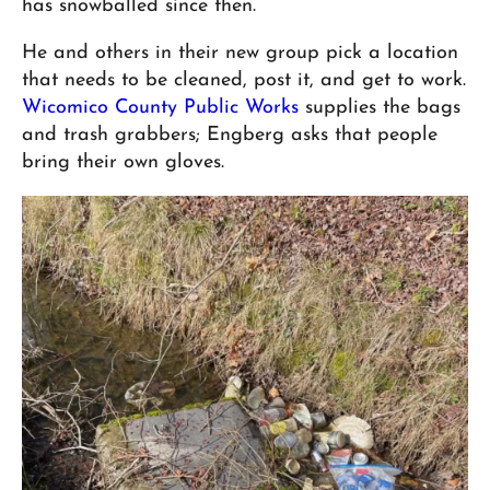
has snowballed since then.
He and others in their new group pick a location
that needs to be cleaned, post it, and get to work.
Wicomico County Public Works
supplies the bags
and trash grabbers; Engberg asks that people
bring their own gloves.