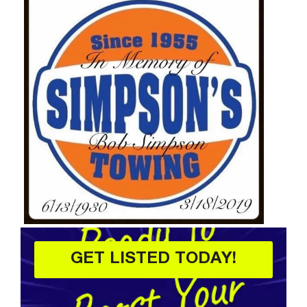
GET LISTED TODAY!