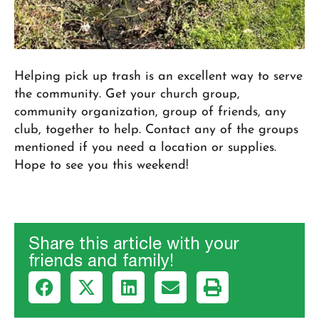
Helping pick up trash is an excellent way to serve
the community. Get your church group,
community organization, group of friends, any
club, together to help. Contact any of the groups
mentioned if you need a location or supplies.
Hope to see you this weekend!
Share this article with your
friends and family!