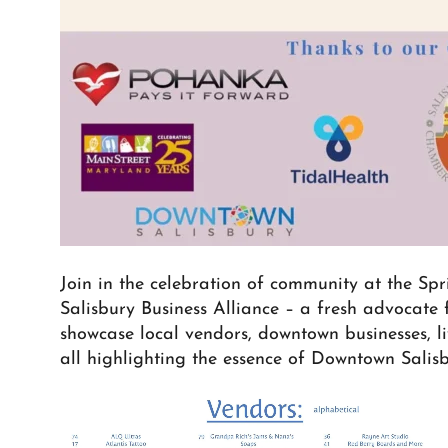
Join in the celebration of community at the Sp
Salisbury Business Alliance – a fresh advocate f
showcase local vendors, downtown businesses, liv
all highlighting the essence of Downtown Salisb