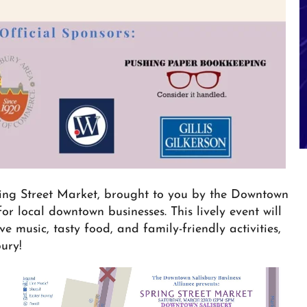
ring Street Market, brought to you by the Downtown
or local downtown businesses. This lively event will
e music, tasty food, and family-friendly activities,
ury!