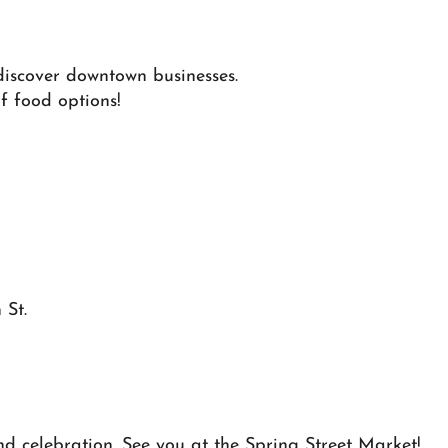
discover downtown businesses.
f food options!
 St.
d celebration. See you at the Spring Street Market!