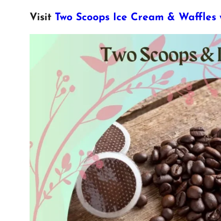
Visit
Two Scoops Ice Cream & Waffles 