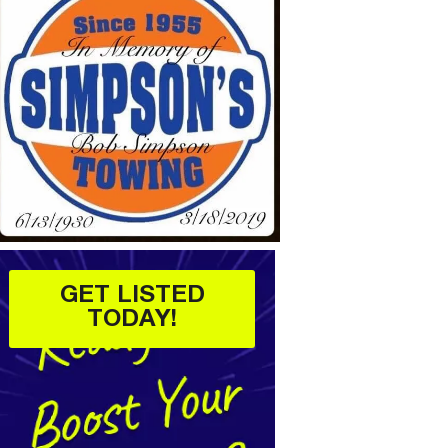
GET LISTED
TODAY!