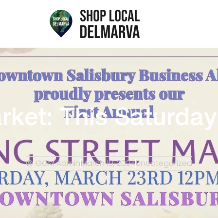
arket: This Saturda
GGM Admin
March 19, 2024
Uncategorized