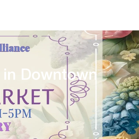
y in Downtown