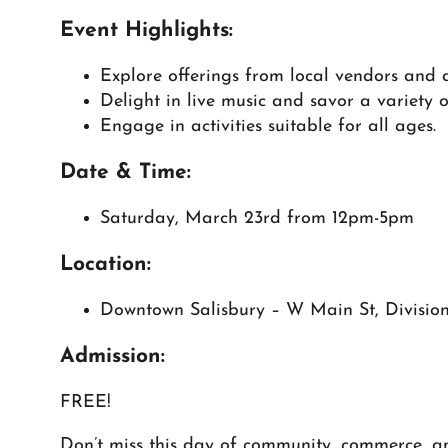
Event Highlights:
Explore offerings from local vendors and 
Delight in live music and savor a variety o
Engage in activities suitable for all ages.
Date & Time:
Saturday, March 23rd from 12pm-5pm
Location:
Downtown Salisbury – W Main St, Division
Admission:
FREE!
Don’t miss this day of community, commerce, an