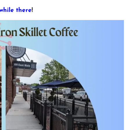
while there
!