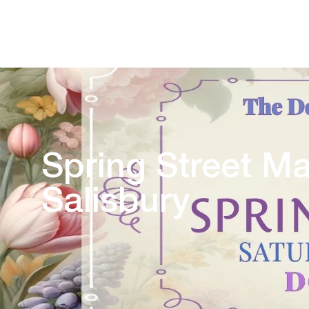
Spring Street M
Salisbury