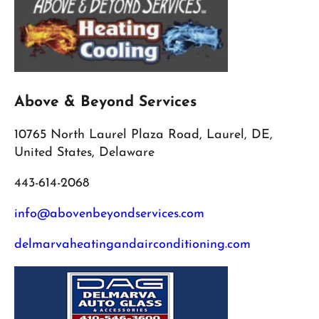
Above & Beyond Services
10765 North Laurel Plaza Road, Laurel, DE,
United States, Delaware
443-614-2068
info@abovenbeyondservices.com
delmarvaheatingandairconditioning.com