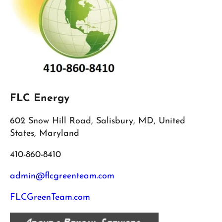
FLC Energy
602 Snow Hill Road, Salisbury, MD, United
States, Maryland
410-860-8410
admin@flcgreenteam.com
FLCGreenTeam.com