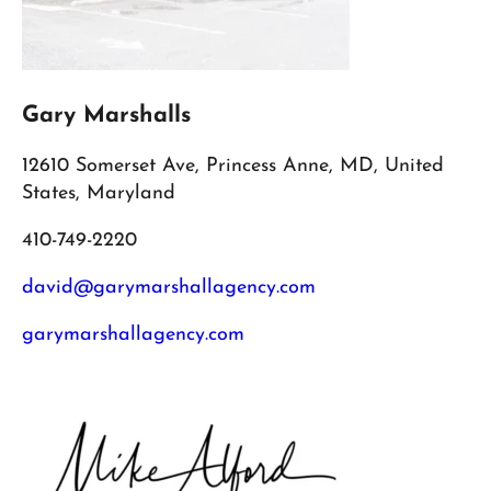
Gary Marshalls
12610 Somerset Ave, Princess Anne, MD, United
States, Maryland
410-749-2220
david@garymarshallagency.com
garymarshallagency.com