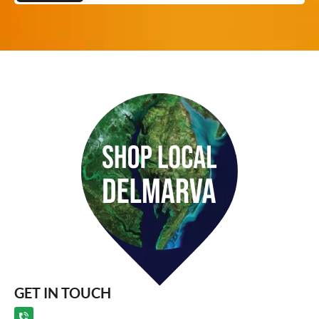
GET IN TOUCH