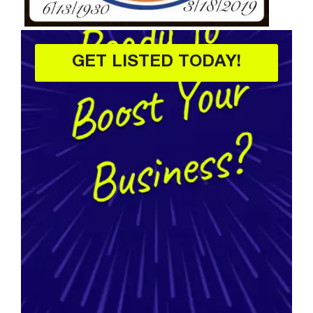
GET LISTED TODAY!