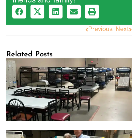
friends and family!
Previous
Next
Related Posts