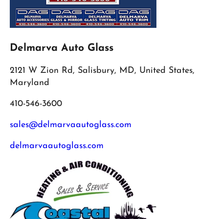
Delmarva Auto Glass
2121 W Zion Rd, Salisbury, MD, United States,
Maryland
410-546-3600
sales@delmarvaautoglass.com
delmarvaautoglass.com