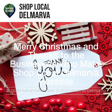
Merry Christmas and
Thanks to the
Businesses Who Make
Shop Local Delmarva
Possible
GGM Admin
December 21, 2023
Heart of Delmarva