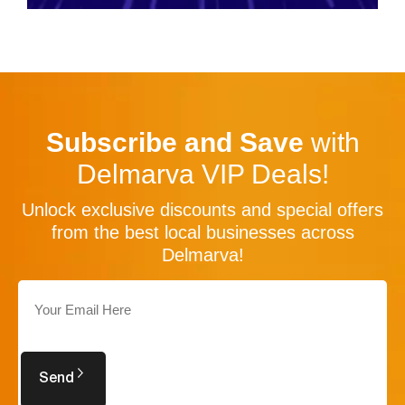
Subscribe and Save
with
Delmarva VIP Deals!
Unlock exclusive discounts and special offers
from the best local businesses across
Delmarva!