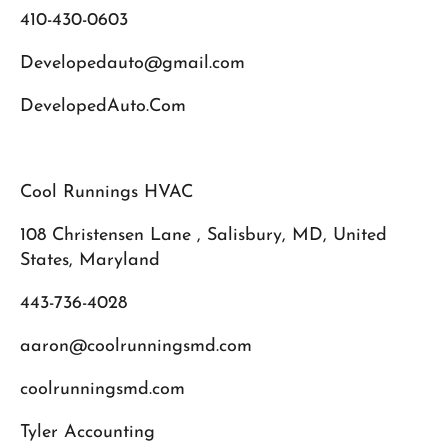
410-430-0603
Developedauto@gmail.com
DevelopedAuto.Com
Cool Runnings HVAC
108 Christensen Lane , Salisbury, MD, United
States, Maryland
443-736-4028
aaron@coolrunningsmd.com
coolrunningsmd.com
Tyler Accounting