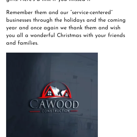
Remember them and our “service-centered”
businesses through the holidays and the coming
year and once again we thank them and wish
you all a wonderful Christmas with your friends
and families.