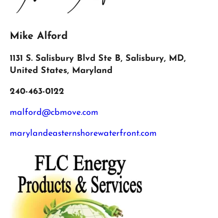
Mike Alford
1131 S. Salisbury Blvd Ste B, Salisbury, MD,
United States, Maryland
240-463-0122
malford@cbmove.com
marylandeasternshorewaterfront.com