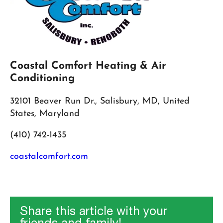
Coastal Comfort Heating & Air
Conditioning
32101 Beaver Run Dr., Salisbury, MD, United
States, Maryland
(410) 742-1435
coastalcomfort.com
Share this article with your