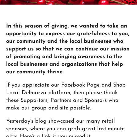
In this season of giving, we wanted to take an
opportunity to express our gratefulness to you,
our community and the local businesses who
support us so that we can continue our mission
of promoting and bringing awareness to the
local businesses and organizations that help
our community thrive.
If you appreciate our Facebook Page and Shop
Local Delmarva platform, then please thank
these Supporters, Partners and Sponsors who
make our group and site possible.
Yesterday’s blog showcased our many retail
sponsors, where you can grab great last-minute
gifts. Here’s a link if you missed it