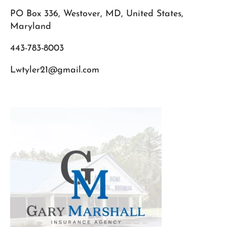
PO Box 336, Westover, MD, United States,
Maryland
443-783-8003
Lwtyler21@gmail.com