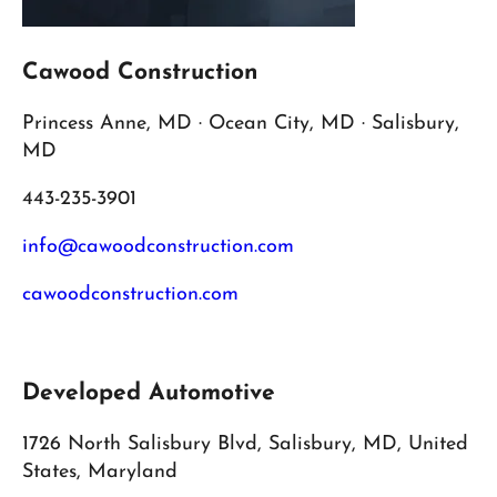
Cawood Construction
Princess Anne, MD · Ocean City, MD · Salisbury,
MD
443-235-3901
info@cawoodconstruction.com
cawoodconstruction.com
Developed Automotive
1726 North Salisbury Blvd, Salisbury, MD, United
States, Maryland