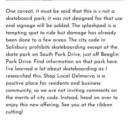
One caveat, it must be said that this is s not a
skateboard park; it was not designed for that use
and signage will be added. The splashpad is a
tempting spot to ride but damage has already
been done to a few areas. The city code in
Salisbury prohibits skateboarding except at the
skate park on South Park Drive, just off Beaglin
Park Drive. Find information on that park here.
I’ve learned a lot about skateboarding as I
researched this. Shop Local Delmarva is a
positive place for residents and business
community, so we are not inviting comments on
the merits of city code. Instead, head on over to
enjoy this new offering. See you at the ribbon
cutting!