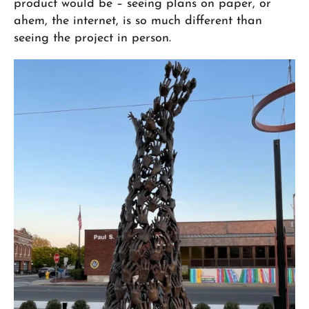
product would be – seeing plans on paper, or
ahem, the internet, is so much different than
seeing the project in person.