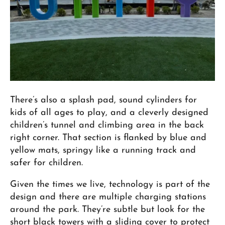
There’s also a splash pad, sound cylinders for
kids of all ages to play, and a cleverly designed
children’s tunnel and climbing area in the back
right corner. That section is flanked by blue and
yellow mats, springy like a running track and
safer for children.
Given the times we live, technology is part of the
design and there are multiple charging stations
around the park. They’re subtle but look for the
short black towers with a sliding cover to protect