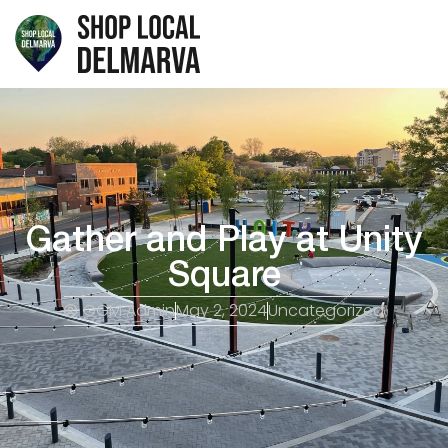
Gather and Play at Unity
Square
GGM Admin
May 2, 2024
Uncategorized