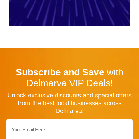
Subscribe and Save
with
Delmarva VIP Deals!
Unlock exclusive discounts and special offers
from the best local businesses across
Delmarva!