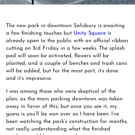
The new park in downtown Salisbury is awaiting
a few finishing touches but
Unity Square
is
already open to the public with an official ribbon
cutting on 3rd Friday in a few weeks. The splash
pad will soon be activated, flowers will be
planted, and a couple of benches and trash cans
will be added, but for the most part, it’s done
and it’s impressive.
I was among those who were skeptical of the
plan, as the main parking downtown was taken
away in favor of this, but once you see it, my
guess is you’ll be won over as I have been. I’ve
been watching the park’s construction for months,
not really understanding what the finished