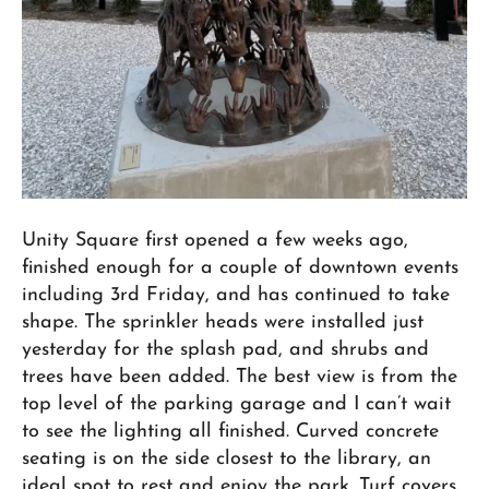
Unity Square first opened a few weeks ago,
finished enough for a couple of downtown events
including 3rd Friday, and has continued to take
shape. The sprinkler heads were installed just
yesterday for the splash pad, and shrubs and
trees have been added. The best view is from the
top level of the parking garage and I can’t wait
to see the lighting all finished. Curved concrete
seating is on the side closest to the library, an
ideal spot to rest and enjoy the park. Turf covers