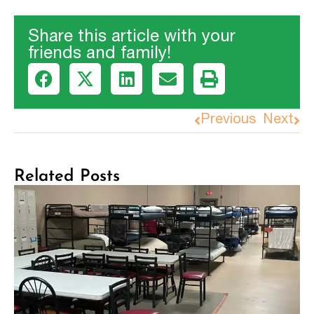
Share this article with your
friends and family!
Previous
Next
Related Posts