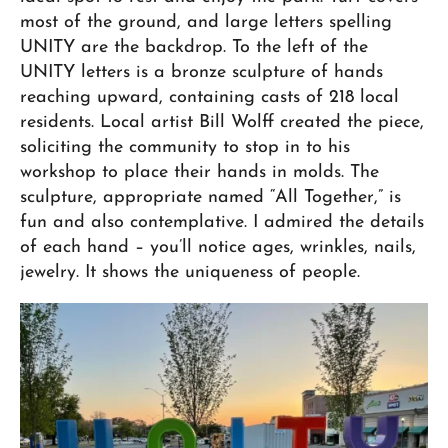
most of the ground, and large letters spelling
UNITY are the backdrop. To the left of the
UNITY letters is a bronze sculpture of hands
reaching upward, containing casts of 218 local
residents. Local artist Bill Wolff created the piece,
soliciting the community to stop in to his
workshop to place their hands in molds. The
sculpture, appropriate named “All Together,” is
fun and also contemplative. I admired the details
of each hand – you’ll notice ages, wrinkles, nails,
jewelry. It shows the uniqueness of people.