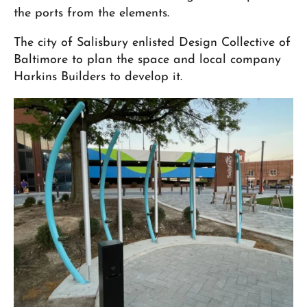
the ports from the elements.
The city of Salisbury enlisted Design Collective of
Baltimore to plan the space and local company
Harkins Builders to develop it.