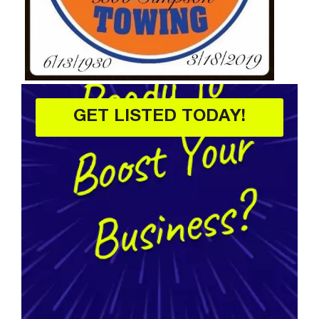
GET LISTED TODAY!